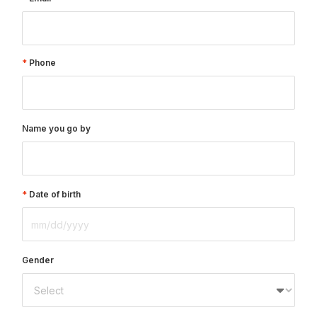
Phone
Name you go by
Date of birth
Gender