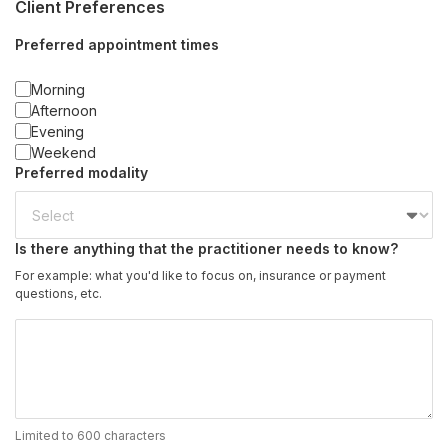
Client Preferences
Preferred appointment times
Morning
Afternoon
Evening
Weekend
Preferred modality
Is there anything that the practitioner needs to know?
For example: what you'd like to focus on, insurance or payment
questions, etc.
Limited to 600 characters