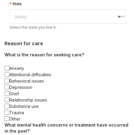
State
Select the state you live in
Reason for care
What is the reason for seeking care?
Anxiety
Attentional difficulties
Behavioral issues
Depression
Grief
Relationship issues
Substance use
Trauma
Other
What mental health concerns or treatment have occurred
in the past?