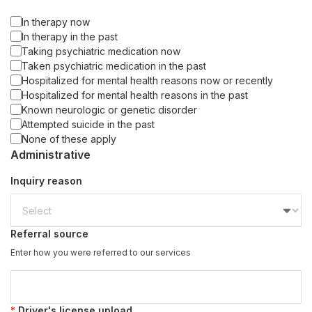
In therapy now
In therapy in the past
Taking psychiatric medication now
Taken psychiatric medication in the past
Hospitalized for mental health reasons now or recently
Hospitalized for mental health reasons in the past
Known neurologic or genetic disorder
Attempted suicide in the past
None of these apply
Administrative
Inquiry reason
Referral source
Enter how you were referred to our services
Driver's license upload