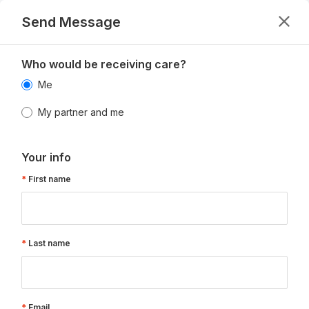
Send Message
Who would be receiving care?
Me
My partner and me
Your info
First name
Last name
Email