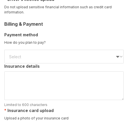
Do not upload sensitive financial information such as credit card
information.
Billing & Payment
Payment method
How do you plan to pay?
Insurance details
Limited to 600 characters
Insurance card upload
Upload a photo of your insurance card