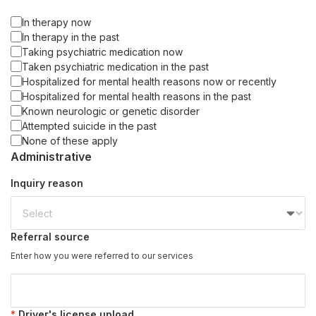
In therapy now
In therapy in the past
Taking psychiatric medication now
Taken psychiatric medication in the past
Hospitalized for mental health reasons now or recently
Hospitalized for mental health reasons in the past
Known neurologic or genetic disorder
Attempted suicide in the past
None of these apply
Administrative
Inquiry reason
Referral source
Enter how you were referred to our services
Driver's license upload