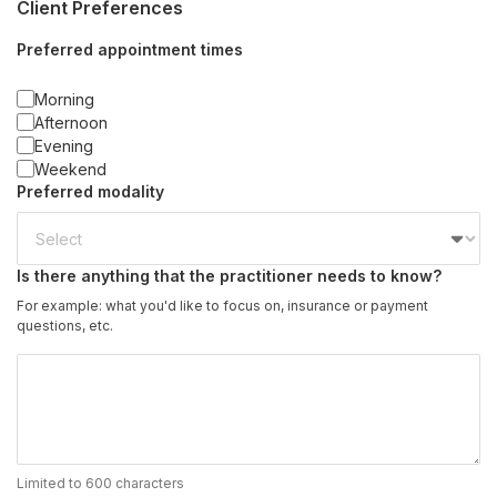
Client Preferences
Preferred appointment times
Morning
Afternoon
Evening
Weekend
Preferred modality
Is there anything that the practitioner needs to know?
For example: what you'd like to focus on, insurance or payment
questions, etc.
Limited to 600 characters