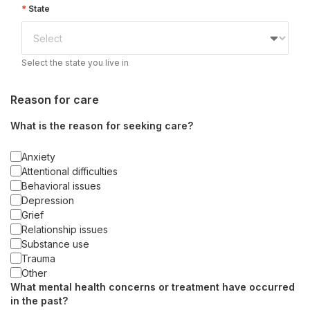
State
Select the state you live in
Reason for care
What is the reason for seeking care?
Anxiety
Attentional difficulties
Behavioral issues
Depression
Grief
Relationship issues
Substance use
Trauma
Other
What mental health concerns or treatment have occurred
in the past?