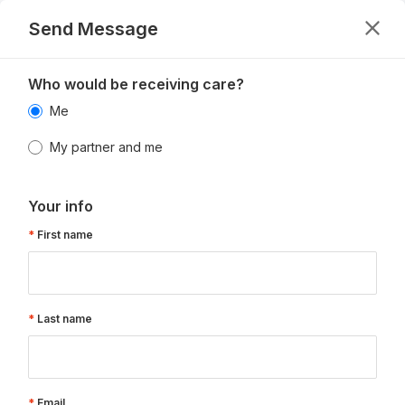
Send Message
Who would be receiving care?
Me
My partner and me
Your info
First name
Last name
Email