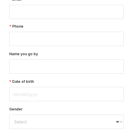
Phone
Name you go by
Date of birth
Gender