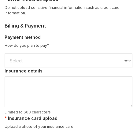
Do not upload sensitive financial information such as credit card
information.
Billing & Payment
Payment method
How do you plan to pay?
Insurance details
Limited to 600 characters
Insurance card upload
Upload a photo of your insurance card